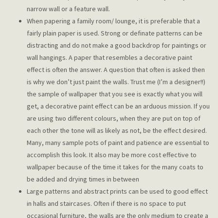
narrow wall or a feature wall.
When papering a family room/ lounge, it is preferable that a
fairly plain paper is used. Strong or definate patterns can be
distracting and do not make a good backdrop for paintings or
wall hangings. A paper that resembles a decorative paint
effect is often the answer. A question that often is asked then
is why we don’t just paint the walls. Trust me (I’m a designer!!)
the sample of wallpaper that you see is exactly what you will
get, a decorative paint effect can be an arduous mission. If you
are using two different colours, when they are put on top of
each other the tone will as likely as not, be the effect desired.
Many, many sample pots of paint and patience are essential to
accomplish this look. It also may be more cost effective to
wallpaper because of the time it takes for the many coats to
be added and drying times in between
Large patterns and abstract prints can be used to good effect
in halls and staircases. Often if there is no space to put
occasional furniture, the walls are the only medium to create a