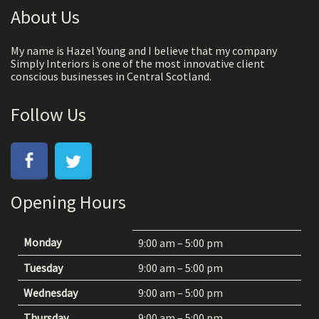
About Us
My name is Hazel Young and I believe that my company
Simply Interiors is one of the most innovative client
conscious businesses in Central Scotland.
Follow Us
Opening Hours
Monday
9:00 am – 5:00 pm
Tuesday
9:00 am – 5:00 pm
Wednesday
9:00 am – 5:00 pm
Thursday
9:00 am – 5:00 pm