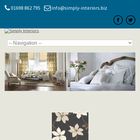
01698 862 795
info@simply-interiors.biz