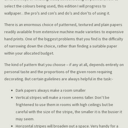
select the colours being used, this edition I will progress to
wallpaper…the pro’s and con’s and do’s and don’ts of using it.
There is an enormous choice of patterned, textured and plain papers
readily available from extensive machine made varieties to expensive
hand prints. One of the biggest problems that you find is the difficulty
of narrowing down the choice, rather than finding a suitable paper
within your allocated budget.
The kind of pattern that you choose – if any at all, depends entirely on
personal taste and the proportions of the given room requiring
decorating. But certain guilelines are always helpful in the task:-
Dark papers always make a room smaller
Vertical stripes will make a room seems taller. Don’t be
frightened to use them in rooms with high ceilings but be
careful with the size of the stripe, the smaller it is the busier it
may seem.
Horizontal stripes will broaden out a space. Very handy for a