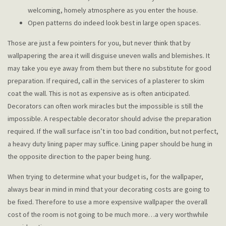
welcoming, homely atmosphere as you enter the house.
Open patterns do indeed look best in large open spaces.
Those are just a few pointers for you, but never think that by
wallpapering the area it will disguise uneven walls and blemishes. It
may take you eye away from them but there no substitute for good
preparation. If required, call in the services of a plasterer to skim
coat the wall. This is not as expensive as is often anticipated.
Decorators can often work miracles but the impossible is still the
impossible. A respectable decorator should advise the preparation
required. If the wall surface isn’t in too bad condition, but not perfect,
a heavy duty lining paper may suffice. Lining paper should be hung in
the opposite direction to the paper being hung.
When trying to determine what your budget is, for the wallpaper,
always bear in mind in mind that your decorating costs are going to
be fixed. Therefore to use a more expensive wallpaper the overall
cost of the room is not going to be much more…a very worthwhile