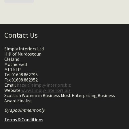
Contact Us
Simply Interiors Ltd
Hill of Murdostoun
Cleland
Motherwell
ML1 5LP
Tel 01698 862795
Fax 01698 862952
Email
hazel@simply-interiors.biz
Website
www.simply-interiors.biz
Scottish Women in Business Most Enterprising Business
Award Finalist
By appointment only
Terms & Conditions