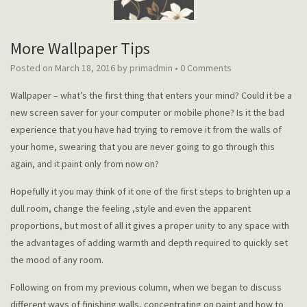
More Wallpaper Tips
Posted on
March 18, 2016
by
primadmin
•
0 Comments
Wallpaper – what’s the first thing that enters your mind? Could it be a
new screen saver for your computer or mobile phone? Is it the bad
experience that you have had trying to remove it from the walls of
your home, swearing that you are never going to go through this
again, and it paint only from now on?
Hopefully it you may think of it one of the first steps to brighten up a
dull room, change the feeling ,style and even the apparent
proportions, but most of all it gives a proper unity to any space with
the advantages of adding warmth and depth required to quickly set
the mood of any room.
Following on from my previous column, when we began to discuss
different ways of finishing walls, concentrating on paint and how to