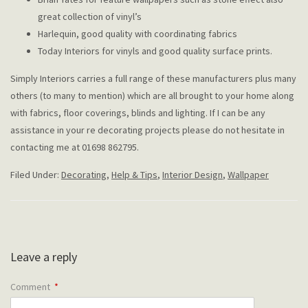
great collection of vinyl’s
Harlequin, good quality with coordinating fabrics
Today Interiors for vinyls and good quality surface prints.
Simply Interiors carries a full range of these manufacturers plus many
others (to many to mention) which are all brought to your home along
with fabrics, floor coverings, blinds and lighting. If I can be any
assistance in your re decorating projects please do not hesitate in
contacting me at 01698 862795.
Filed Under:
Decorating
,
Help & Tips
,
Interior Design
,
Wallpaper
Leave a reply
Comment
*