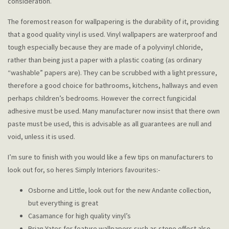
consideration.
The foremost reason for wallpapering is the durability of it, providing
that a good quality vinyl is used. Vinyl wallpapers are waterproof and
tough especially because they are made of a polyvinyl chloride,
rather than being just a paper with a plastic coating (as ordinary
“washable” papers are). They can be scrubbed with a light pressure,
therefore a good choice for bathrooms, kitchens, hallways and even
perhaps children’s bedrooms. However the correct fungicidal
adhesive must be used. Many manufacturer now insist that there own
paste must be used, this is advisable as all guarantees are null and
void, unless it is used.
I’m sure to finish with you would like a few tips on manufacturers to
look out for, so heres Simply Interiors favourites:-
Osborne and Little, look out for the new Andante collection,
but everything is great
Casamance for high quality vinyl’s
Brian Yates for feature wallpapers such as stone effect also