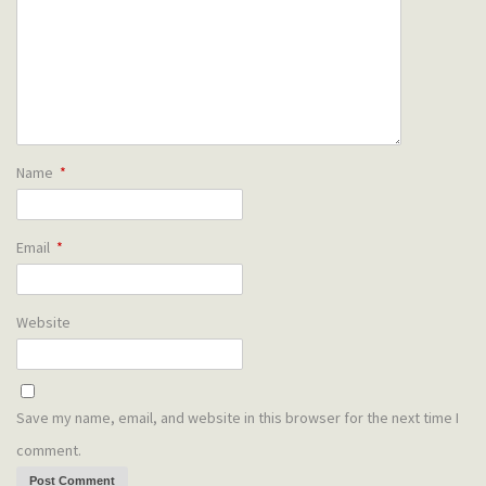
Name
*
Email
*
Website
Save my name, email, and website in this browser for the next time I
comment.