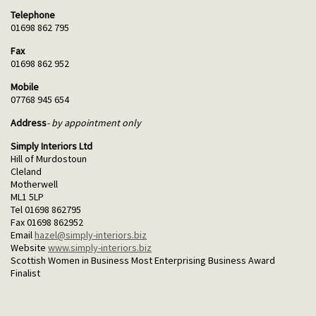
Telephone
01698 862 795
Fax
01698 862 952
Mobile
07768 945 654
Address
- by appointment only
Simply Interiors Ltd
Hill of Murdostoun
Cleland
Motherwell
ML1 5LP
Tel 01698 862795
Fax 01698 862952
Email
hazel@simply-interiors.biz
Website
www.simply-interiors.biz
Scottish Women in Business Most Enterprising Business Award
Finalist