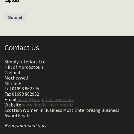
Captcha
Contact Us
Simply Interiors Ltd
Hill of Murdostoun
Cleland
Motherwell
ML1 5LP
Tel 01698 862795
Fax 01698 862952
Email
hazel@simply-interiors.biz
Website
www.simply-interiors.biz
Scottish Women in Business Most Enterprising Business
Award Finalist
By appointment only