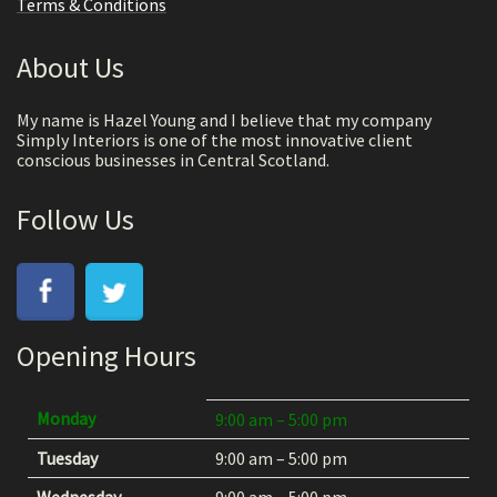
Terms & Conditions
About Us
My name is Hazel Young and I believe that my company
Simply Interiors is one of the most innovative client
conscious businesses in Central Scotland.
Follow Us
Opening Hours
Monday
9:00 am – 5:00 pm
Tuesday
9:00 am – 5:00 pm