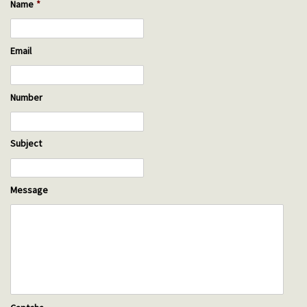
Name
*
Email
Number
Subject
Message