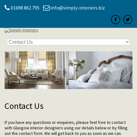
01698 862 795
info@simply-interiors.biz
Contact Us
If you have any questions or enquiries, please feel free to contact
with Glasgow interior designers using our details below or by filling
out the contact form. We will get back to you as soon as we can.