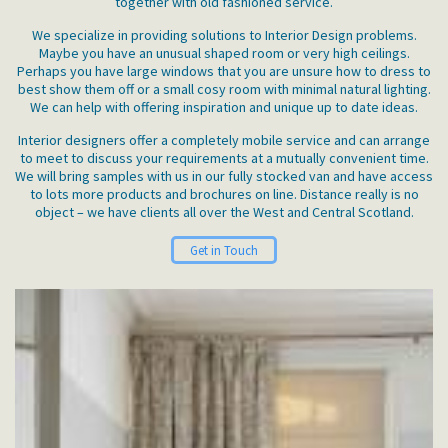
together with old fashioned service.
We specialize in providing solutions to Interior Design problems.
Maybe you have an unusual shaped room or very high ceilings.
Perhaps you have large windows that you are unsure how to dress to
best show them off or a small cosy room with minimal natural lighting.
We can help with offering inspiration and unique up to date ideas.
Interior designers offer a completely mobile service and can arrange
to meet to discuss your requirements at a mutually convenient time.
We will bring samples with us in our fully stocked van and have access
to lots more products and brochures on line. Distance really is no
object – we have clients all over the West and Central Scotland.
Get in Touch