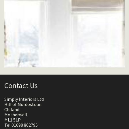
Contact Us
Simply Interiors Ltd
Hill of Murdostoun
Cleland
Motherwell
ML1 5LP
Tel 01698 862795