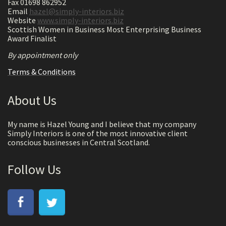
Fax 01698 862952
Email
hazel@simply-interiors.biz
Website
www.simply-interiors.biz
Scottish Women in Business Most Enterprising Business
Award Finalist
By appointment only
Terms & Conditions
About Us
My name is Hazel Young and I believe that my company
Simply Interiors is one of the most innovative client
conscious businesses in Central Scotland.
Follow Us