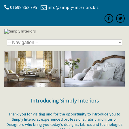
01698 862 795
info@simply-interiors.biz
Introducing Simply Interiors
Thank you for visiting and for the opportunity to introduce you to
Simply Interiors, experienced professional fabric and Interior
Designers who bring you today’s designs, fabrics and technologies