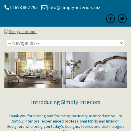
01698 862 795
info@simply-interiors.biz
Introducing Simply Interiors
Thank you for visiting and for the opportunity to introduce you to
Simply Interiors, experienced professional fabric and Interior
Designers who bring you today’s designs, fabrics and technologies