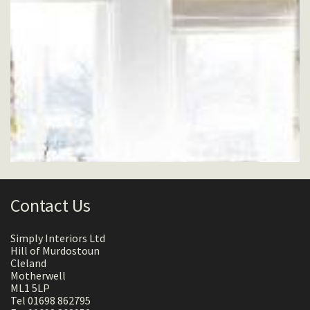
Contact Us
Simply Interiors Ltd
Hill of Murdostoun
Cleland
Motherwell
ML1 5LP
Tel 01698 862795