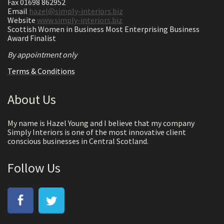
Fax 01698 862952
Email
hazel@simply-interiors.biz
Website
www.simply-interiors.biz
Scottish Women in Business Most Enterprising Business
Award Finalist
By appointment only
Terms & Conditions
About Us
My name is Hazel Young and I believe that my company
Simply Interiors is one of the most innovative client
conscious businesses in Central Scotland.
Follow Us