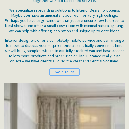
together with old fashioned service.
We specialize in providing solutions to Interior Design problems.
Maybe you have an unusual shaped room or very high ceilings.
Perhaps you have large windows that you are unsure how to dress to
best show them off or a small cosy room with minimal natural lighting.
We can help with offering inspiration and unique up to date ideas.
Interior designers offer a completely mobile service and can arrange
to meet to discuss your requirements at a mutually convenient time.
We will bring samples with us in our fully stocked van and have access
to lots more products and brochures on line. Distance really is no
object – we have clients all over the West and Central Scotland.
Get in Touch