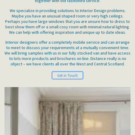
together with old fashioned service.
We specialize in providing solutions to Interior Design problems.
Maybe you have an unusual shaped room or very high ceilings.
Perhaps you have large windows that you are unsure how to dress to
best show them off or a small cosy room with minimal natural lighting.
We can help with offering inspiration and unique up to date ideas.
Interior designers offer a completely mobile service and can arrange
to meet to discuss your requirements at a mutually convenient time.
We will bring samples with us in our fully stocked van and have access
to lots more products and brochures on line. Distance really is no
object – we have clients all over the West and Central Scotland.
Get in Touch