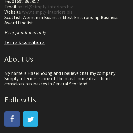
Fax 01698 862952
Email
hazel@simply-interiors.biz
Website
www.simply-interiors.biz
Scottish Women in Business Most Enterprising Business
Award Finalist
By appointment only
Terms & Conditions
About Us
My name is Hazel Young and I believe that my company
Simply Interiors is one of the most innovative client
conscious businesses in Central Scotland.
Follow Us