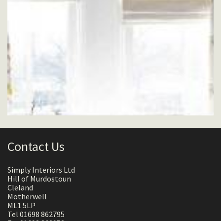
Contact Us
Simply Interiors Ltd
Hill of Murdostoun
Cleland
Motherwell
ML1 5LP
Tel 01698 862795