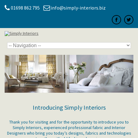
01698 862 795
info@simply-interiors.biz
Introducing Simply Interiors
Thank you for visiting and for the opportunity to introduce you to
Simply Interiors, experienced professional fabric and Interior
Designers who bring you today’s designs, fabrics and technologies