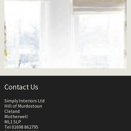
Contact Us
Simply Interiors Ltd
Hill of Murdostoun
Cleland
Motherwell
ML1 5LP
Tel 01698 862795