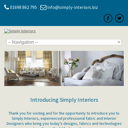
01698 862 795
info@simply-interiors.biz
Introducing Simply Interiors
Thank you for visiting and for the opportunity to introduce you to
Simply Interiors, experienced professional fabric and Interior
Designers who bring you today’s designs, fabrics and technologies