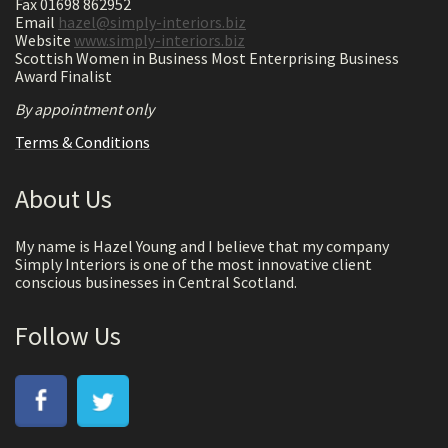
Fax 01698 862952
Email
hazel@simply-interiors.biz
Website
www.simply-interiors.biz
Scottish Women in Business Most Enterprising Business
Award Finalist
By appointment only
Terms & Conditions
About Us
My name is Hazel Young and I believe that my company
Simply Interiors is one of the most innovative client
conscious businesses in Central Scotland.
Follow Us