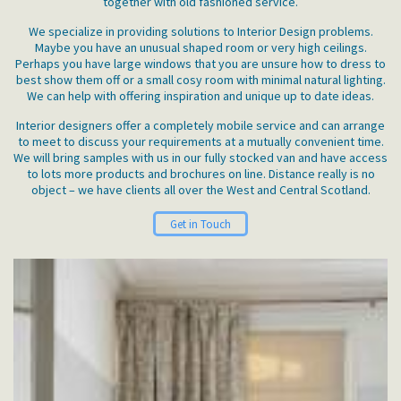
together with old fashioned service.
We specialize in providing solutions to Interior Design problems.
Maybe you have an unusual shaped room or very high ceilings.
Perhaps you have large windows that you are unsure how to dress to
best show them off or a small cosy room with minimal natural lighting.
We can help with offering inspiration and unique up to date ideas.
Interior designers offer a completely mobile service and can arrange
to meet to discuss your requirements at a mutually convenient time.
We will bring samples with us in our fully stocked van and have access
to lots more products and brochures on line. Distance really is no
object – we have clients all over the West and Central Scotland.
Get in Touch