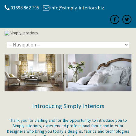
01698 862 795
info@simply-interiors.biz
Introducing Simply Interiors
Thank you for visiting and for the opportunity to introduce you to
Simply Interiors, experienced professional fabric and Interior
Designers who bring you today’s designs, fabrics and technologies