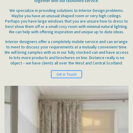
together with old fashioned service.
We specialize in providing solutions to Interior Design problems.
Maybe you have an unusual shaped room or very high ceilings.
Perhaps you have large windows that you are unsure how to dress to
best show them off or a small cosy room with minimal natural lighting.
We can help with offering inspiration and unique up to date ideas.
Interior designers offer a completely mobile service and can arrange
to meet to discuss your requirements at a mutually convenient time.
We will bring samples with us in our fully stocked van and have access
to lots more products and brochures on line. Distance really is no
object – we have clients all over the West and Central Scotland.
Get in Touch