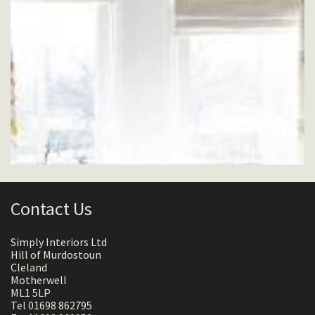
Contact Us
Simply Interiors Ltd
Hill of Murdostoun
Cleland
Motherwell
ML1 5LP
Tel 01698 862795