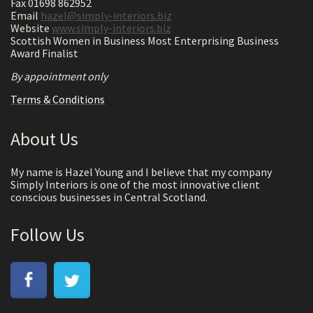
Fax 01698 862952
Email
hazel@simply-interiors.biz
Website
www.simply-interiors.biz
Scottish Women in Business Most Enterprising Business
Award Finalist
By appointment only
Terms & Conditions
About Us
My name is Hazel Young and I believe that my company
Simply Interiors is one of the most innovative client
conscious businesses in Central Scotland.
Follow Us