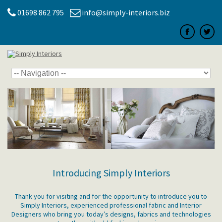
01698 862 795
info@simply-interiors.biz
Introducing Simply Interiors
Thank you for visiting and for the opportunity to introduce you to
Simply Interiors, experienced professional fabric and Interior
Designers who bring you today’s designs, fabrics and technologies