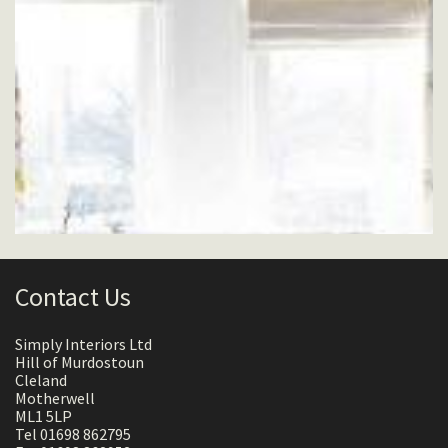
Contact Us
Simply Interiors Ltd
Hill of Murdostoun
Cleland
Motherwell
ML1 5LP
Tel 01698 862795