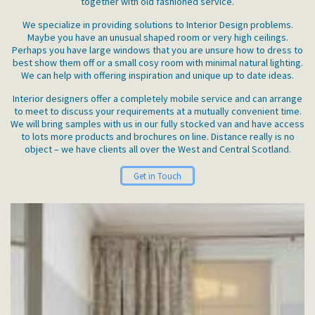
together with old fashioned service.
We specialize in providing solutions to Interior Design problems.
Maybe you have an unusual shaped room or very high ceilings.
Perhaps you have large windows that you are unsure how to dress to
best show them off or a small cosy room with minimal natural lighting.
We can help with offering inspiration and unique up to date ideas.
Interior designers offer a completely mobile service and can arrange
to meet to discuss your requirements at a mutually convenient time.
We will bring samples with us in our fully stocked van and have access
to lots more products and brochures on line. Distance really is no
object – we have clients all over the West and Central Scotland.
Get in Touch