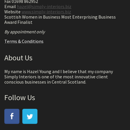
Fax 01698 862952
Email
hazel@simply-interiors.biz
Website
www.simply-interiors.biz
Scottish Women in Business Most Enterprising Business
Award Finalist
By appointment only
Terms & Conditions
About Us
My name is Hazel Young and I believe that my company
Simply Interiors is one of the most innovative client
conscious businesses in Central Scotland.
Follow Us