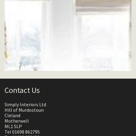
Contact Us
Simply Interiors Ltd
Hill of Murdostoun
Cleland
Motherwell
ML1 5LP
Tel 01698 862795