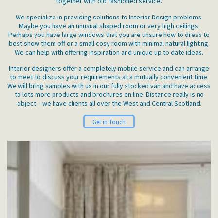
together with old fashioned service.
We specialize in providing solutions to Interior Design problems.
Maybe you have an unusual shaped room or very high ceilings.
Perhaps you have large windows that you are unsure how to dress to
best show them off or a small cosy room with minimal natural lighting.
We can help with offering inspiration and unique up to date ideas.
Interior designers offer a completely mobile service and can arrange
to meet to discuss your requirements at a mutually convenient time.
We will bring samples with us in our fully stocked van and have access
to lots more products and brochures on line. Distance really is no
object – we have clients all over the West and Central Scotland.
Get in Touch