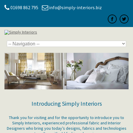
01698 862 795
info@simply-interiors.biz
Introducing Simply Interiors
Thank you for visiting and for the opportunity to introduce you to
Simply Interiors, experienced professional fabric and Interior
Designers who bring you today’s designs, fabrics and technologies