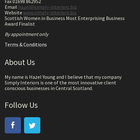
Fax 01698 862952
Email
hazel@simply-interiors.biz
Website
www.simply-interiors.biz
Scottish Women in Business Most Enterprising Business
Award Finalist
By appointment only
Terms & Conditions
About Us
My name is Hazel Young and I believe that my company
Simply Interiors is one of the most innovative client
conscious businesses in Central Scotland.
Follow Us