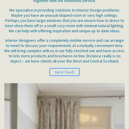
together with old fashioned service.
We specialize in providing solutions to Interior Design problems.
Maybe you have an unusual shaped room or very high ceilings.
Perhaps you have large windows that you are unsure how to dress to
best show them off or a small cosy room with minimal natural lighting.
We can help with offering inspiration and unique up to date ideas.
Interior designers offer a completely mobile service and can arrange
to meet to discuss your requirements at a mutually convenient time.
We will bring samples with us in our fully stocked van and have access
to lots more products and brochures on line. Distance really is no
object – we have clients all over the West and Central Scotland.
Get in Touch