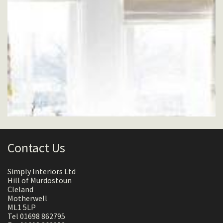
Contact Us
Simply Interiors Ltd
Hill of Murdostoun
Cleland
Motherwell
ML1 5LP
Tel 01698 862795