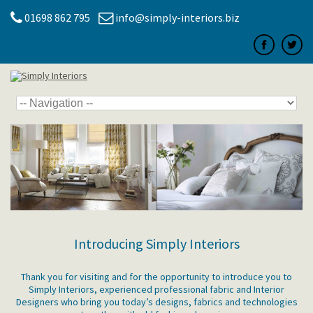
01698 862 795
info@simply-interiors.biz
Introducing Simply Interiors
Thank you for visiting and for the opportunity to introduce you to
Simply Interiors, experienced professional fabric and Interior
Designers who bring you today’s designs, fabrics and technologies