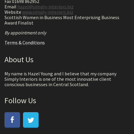
Fax 01698 862952
Email
hazel@simply-interiors.biz
Website
www.simply-interiors.biz
Scottish Women in Business Most Enterprising Business
Award Finalist
By appointment only
Terms & Conditions
About Us
My name is Hazel Young and I believe that my company
Simply Interiors is one of the most innovative client
conscious businesses in Central Scotland.
Follow Us