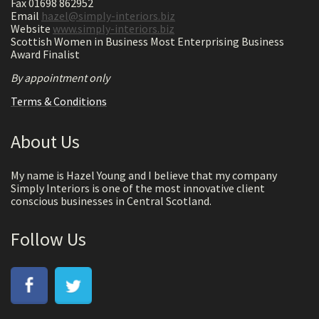
Fax 01698 862952
Email
hazel@simply-interiors.biz
Website
www.simply-interiors.biz
Scottish Women in Business Most Enterprising Business
Award Finalist
By appointment only
Terms & Conditions
About Us
My name is Hazel Young and I believe that my company
Simply Interiors is one of the most innovative client
conscious businesses in Central Scotland.
Follow Us