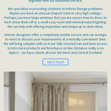
together with old fashioned service.
We specialize in providing solutions to Interior Design problems.
Maybe you have an unusual shaped room or very high ceilings.
Perhaps you have large windows that you are unsure how to dress to
best show them off or a small cosy room with minimal natural lighting.
We can help with offering inspiration and unique up to date ideas.
Interior designers offer a completely mobile service and can arrange
to meet to discuss your requirements at a mutually convenient time.
We will bring samples with us in our fully stocked van and have access
to lots more products and brochures on line. Distance really is no
object – we have clients all over the West and Central Scotland.
Get in Touch