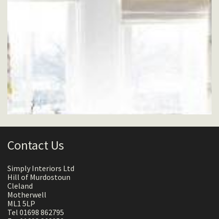
Contact Us
Simply Interiors Ltd
Hill of Murdostoun
Cleland
Motherwell
ML1 5LP
Tel 01698 862795