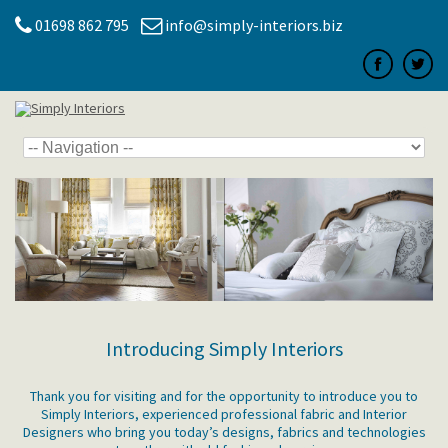
01698 862 795
info@simply-interiors.biz
Introducing Simply Interiors
Thank you for visiting and for the opportunity to introduce you to
Simply Interiors, experienced professional fabric and Interior
Designers who bring you today’s designs, fabrics and technologies