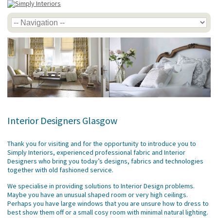
Interior Designers Glasgow
Thank you for visiting and for the opportunity to introduce you to
Simply Interiors, experienced professional fabric and Interior
Designers who bring you today’s designs, fabrics and technologies
together with old fashioned service.
We specialise in providing solutions to Interior Design problems.
Maybe you have an unusual shaped room or very high ceilings.
Perhaps you have large windows that you are unsure how to dress to
best show them off or a small cosy room with minimal natural lighting.