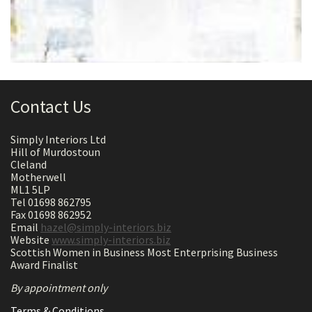
Contact Us
Simply Interiors Ltd
Hill of Murdostoun
Cleland
Motherwell
ML1 5LP
Tel 01698 862795
Fax 01698 862952
Email
hazel@simply-interiors.biz
Website
www.simply-interiors.biz
Scottish Women in Business Most Enterprising Business
Award Finalist
By appointment only
Terms & Conditions