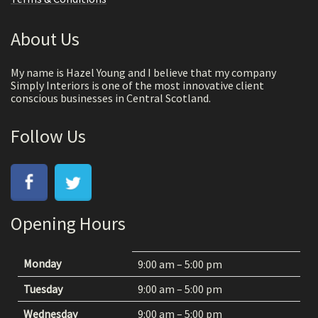
About Us
My name is Hazel Young and I believe that my company
Simply Interiors is one of the most innovative client
conscious businesses in Central Scotland.
Follow Us
Opening Hours
Monday
9:00 am – 5:00 pm
Tuesday
9:00 am – 5:00 pm
Wednesday
9:00 am – 5:00 pm