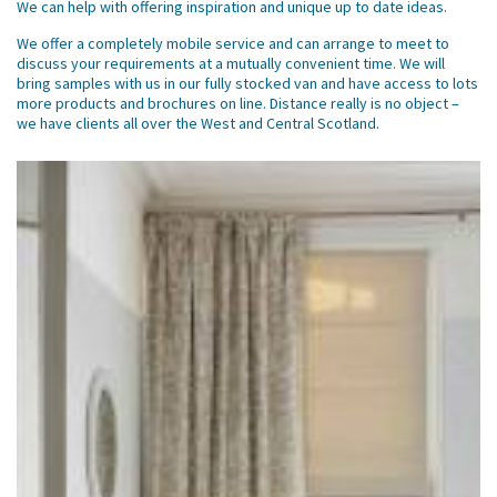
We can help with offering inspiration and unique up to date ideas.
We offer a completely mobile service and can arrange to meet to
discuss your requirements at a mutually convenient time. We will
bring samples with us in our fully stocked van and have access to lots
more products and brochures on line. Distance really is no object –
we have clients all over the West and Central Scotland.