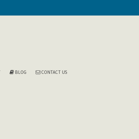
Y
BLOG
CONTACT US