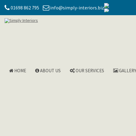
01698 862 795
info@simply-interiors.biz
HOME
ABOUT US
OUR SERVICES
GALLER