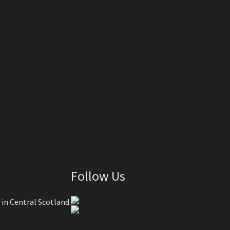
Follow Us
 in Central Scotland.