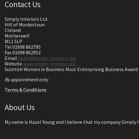
Contact Us
Simply Interiors Ltd
Hill of Murdostoun
Cleland
Motherwell
ML1 5LP
Tel 01698 862795
Fax 01698 862952
Email
hazel@simply-interiors.biz
Website
www.simply-interiors.biz
Scottish Women in Business Most Enterprising Business Award 
By appointment only
Terms & Conditions
About Us
My name is Hazel Young and I believe that my company Simply In