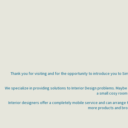
Thank you for visiting and for the opportunity to introduce you to S
We specialize in providing solutions to Interior Design problems. Mayb
a small cosy room 
Interior designers offer a completely mobile service and can arrange t
more products and broch