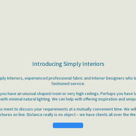
Introducing Simply Interiors
imply Interiors, experienced professional fabric and Interior Designers who 
fashioned service.
e you have an unusual shaped room or very high ceilings. Perhaps you have 
with minimal natural lighting. We can help with offering inspiration and uniqu
o meet to discuss your requirements at a mutually convenient time. We will
ures on line. Distance really is no object – we have clients all over the We
Get in Touch