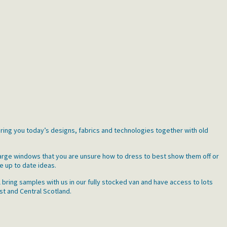
bring you today’s designs, fabrics and technologies together with old
large windows that you are unsure how to dress to best show them off or
e up to date ideas.
 bring samples with us in our fully stocked van and have access to lots
st and Central Scotland.