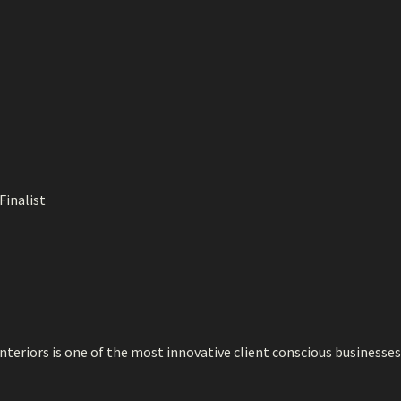
Finalist
teriors is one of the most innovative client conscious businesses