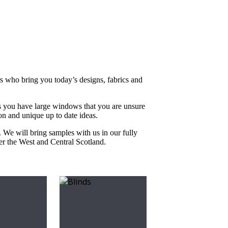
rs who bring you today’s designs, fabrics and
s you have large windows that you are unsure
on and unique up to date ideas.
. We will bring samples with us in our fully
ver the West and Central Scotland.