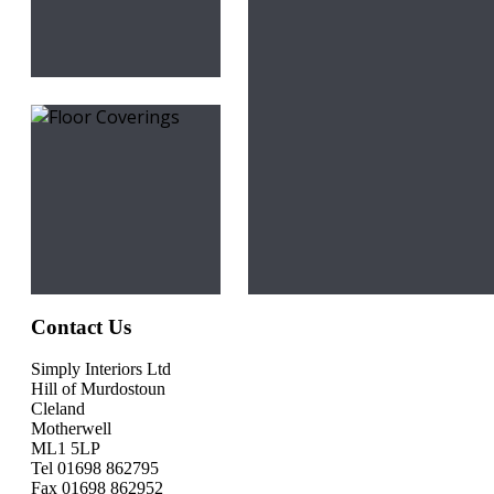
Contact Us
Simply Interiors Ltd
Hill of Murdostoun
Cleland
Motherwell
ML1 5LP
Tel 01698 862795
Fax 01698 862952