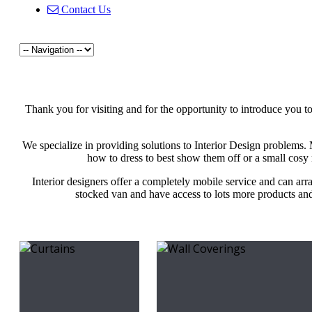
Contact Us
Thank you for visiting and for the opportunity to introduce you t
We specialize in providing solutions to Interior Design problems
how to dress to best show them off or a small cosy 
Interior designers offer a completely mobile service and can arr
stocked van and have access to lots more products and 