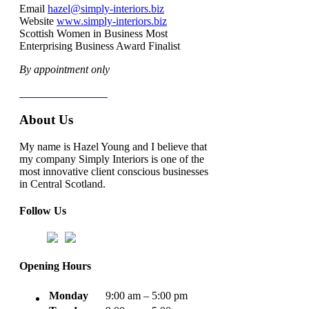
Email
hazel@simply-interiors.biz
Website
www.simply-interiors.biz
Scottish Women in Business Most
Enterprising Business Award Finalist
By appointment only
Terms & Conditions
About Us
My name is Hazel Young and I believe that
my company Simply Interiors is one of the
most innovative client conscious businesses
in Central Scotland.
Follow Us
Opening Hours
Monday
9:00 am – 5:00 pm