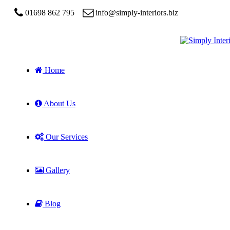
01698 862 795
info@simply-interiors.biz
Home
About Us
Our Services
Gallery
Blog