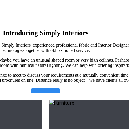
Introducing Simply Interiors
o Simply Interiors, experienced professional fabric and Interior Designe
technologies together with old fashioned service.
. Maybe you have an unusual shaped room or very high ceilings. Perhap
room with minimal natural lighting. We can help with offering inspirati
ange to meet to discuss your requirements at a mutually convenient time
brochures on line. Distance really is no object – we have clients all o
Get in Touch