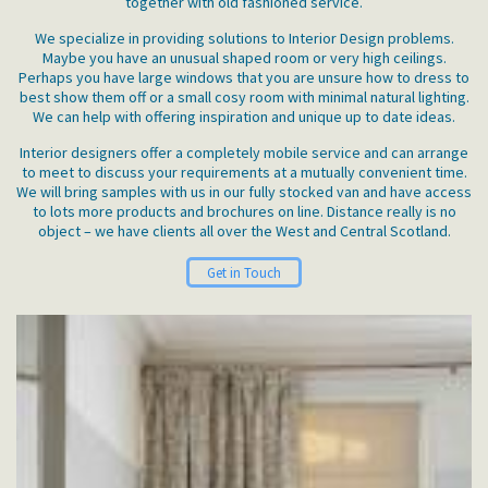
together with old fashioned service.
We specialize in providing solutions to Interior Design problems.
Maybe you have an unusual shaped room or very high ceilings.
Perhaps you have large windows that you are unsure how to dress to
best show them off or a small cosy room with minimal natural lighting.
We can help with offering inspiration and unique up to date ideas.
Interior designers offer a completely mobile service and can arrange
to meet to discuss your requirements at a mutually convenient time.
We will bring samples with us in our fully stocked van and have access
to lots more products and brochures on line. Distance really is no
object – we have clients all over the West and Central Scotland.
Get in Touch