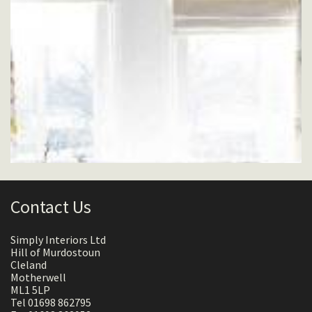
Contact Us
Simply Interiors Ltd
Hill of Murdostoun
Cleland
Motherwell
ML1 5LP
Tel 01698 862795