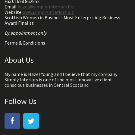
Fax 01698 862952
Email
hazel@simply-interiors.biz
Website
www.simply-interiors.biz
Scottish Women in Business Most Enterprising Business
Award Finalist
By appointment only
Terms & Conditions
About Us
My name is Hazel Young and I believe that my company
Simply Interiors is one of the most innovative client
conscious businesses in Central Scotland.
Follow Us