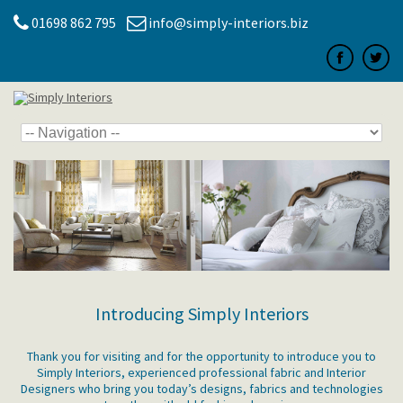
01698 862 795
info@simply-interiors.biz
Introducing Simply Interiors
Thank you for visiting and for the opportunity to introduce you to
Simply Interiors, experienced professional fabric and Interior
Designers who bring you today’s designs, fabrics and technologies