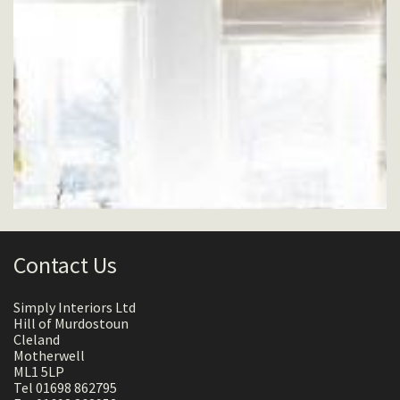
Contact Us
Simply Interiors Ltd
Hill of Murdostoun
Cleland
Motherwell
ML1 5LP
Tel 01698 862795