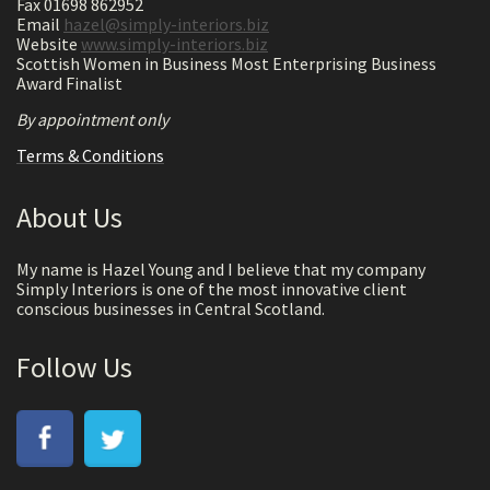
Fax 01698 862952
Email
hazel@simply-interiors.biz
Website
www.simply-interiors.biz
Scottish Women in Business Most Enterprising Business
Award Finalist
By appointment only
Terms & Conditions
About Us
My name is Hazel Young and I believe that my company
Simply Interiors is one of the most innovative client
conscious businesses in Central Scotland.
Follow Us