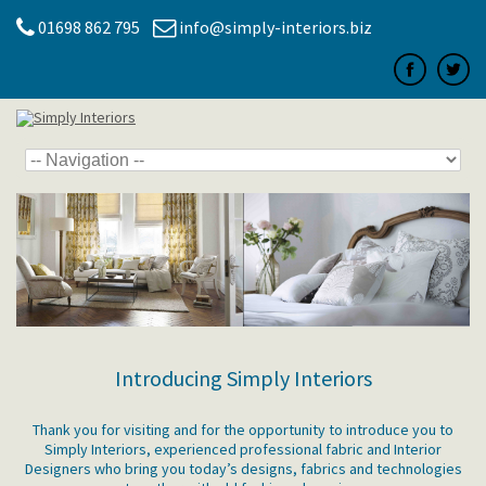
01698 862 795
info@simply-interiors.biz
Introducing Simply Interiors
Thank you for visiting and for the opportunity to introduce you to
Simply Interiors, experienced professional fabric and Interior
Designers who bring you today’s designs, fabrics and technologies