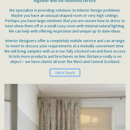
together with old fashioned service.
We specialize in providing solutions to Interior Design problems.
Maybe you have an unusual shaped room or very high ceilings.
Perhaps you have large windows that you are unsure how to dress to
best show them off or a small cosy room with minimal natural lighting.
We can help with offering inspiration and unique up to date ideas.
Interior designers offer a completely mobile service and can arrange
to meet to discuss your requirements at a mutually convenient time.
We will bring samples with us in our fully stocked van and have access
to lots more products and brochures on line. Distance really is no
object – we have clients all over the West and Central Scotland.
Get in Touch