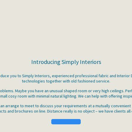
Introducing Simply Interiors
roduce you to Simply Interiors, experienced professional fabric and Interio
technologies together with old fashioned service.
 problems. Maybe you have an unusual shaped room or very high ceilings. P
mall cosy room with minimal natural lighting. We can help with offering inspi
an arrange to meet to discuss your requirements at a mutually convenient t
ts and brochures on line. Distance really is no object – we have clients all
Get in Touch