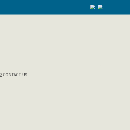
CONTACT US