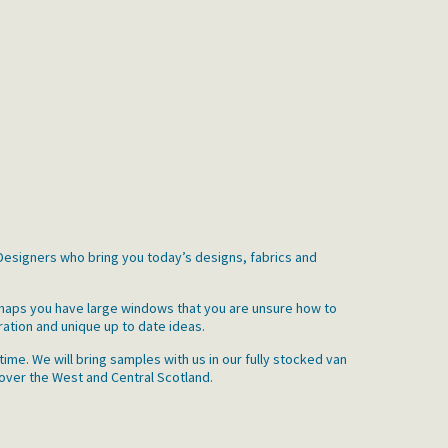
r Designers who bring you today’s designs, fabrics and
erhaps you have large windows that you are unsure how to
ration and unique up to date ideas.
ime. We will bring samples with us in our fully stocked van
 over the West and Central Scotland.