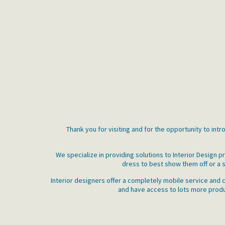
Thank you for visiting and for the opportunity to int
We specialize in providing solutions to Interior Design
dress to best show them off or a s
Interior designers offer a completely mobile service and c
and have access to lots more produc