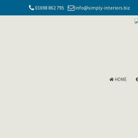
01698 862 795
info@simply-interiors.biz
HOME