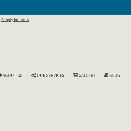
ABOUT US
OUR SERVICES
GALLERY
BLOG