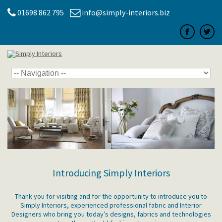
01698 862 795
info@simply-interiors.biz
Introducing Simply Interiors
Thank you for visiting and for the opportunity to introduce you to
Simply Interiors, experienced professional fabric and Interior
Designers who bring you today’s designs, fabrics and technologies