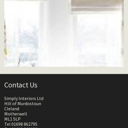
Contact Us
Simply Interiors Ltd
Hill of Murdostoun
Cleland
Motherwell
ML1 5LP
Tel 01698 862795