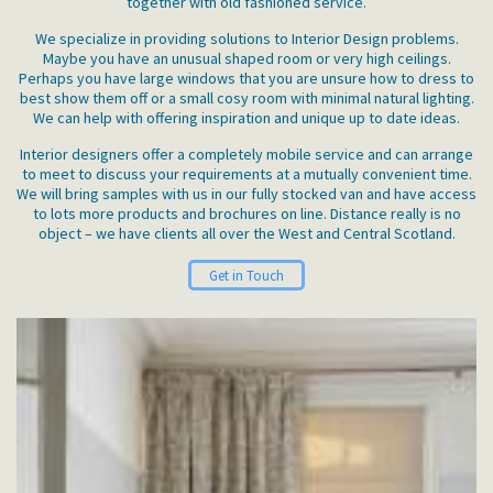
together with old fashioned service.
We specialize in providing solutions to Interior Design problems.
Maybe you have an unusual shaped room or very high ceilings.
Perhaps you have large windows that you are unsure how to dress to
best show them off or a small cosy room with minimal natural lighting.
We can help with offering inspiration and unique up to date ideas.
Interior designers offer a completely mobile service and can arrange
to meet to discuss your requirements at a mutually convenient time.
We will bring samples with us in our fully stocked van and have access
to lots more products and brochures on line. Distance really is no
object – we have clients all over the West and Central Scotland.
Get in Touch