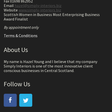
Fax 01698 862952
Email
hazel@simply-interiors.biz
Website
www.simply-interiors.biz
Scottish Women in Business Most Enterprising Business
Award Finalist
By appointment only
Terms & Conditions
About Us
My name is Hazel Young and I believe that my company
Simply Interiors is one of the most innovative client
conscious businesses in Central Scotland.
Follow Us