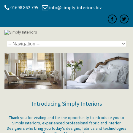
01698 862 795
info@simply-interiors.biz
Introducing Simply Interiors
Thank you for visiting and for the opportunity to introduce you to
Simply Interiors, experienced professional fabric and Interior
Designers who bring you today’s designs, fabrics and technologies