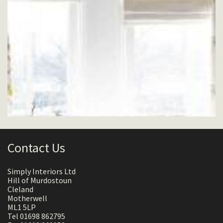
Contact Us
Simply Interiors Ltd
Hill of Murdostoun
Cleland
Motherwell
ML1 5LP
Tel 01698 862795