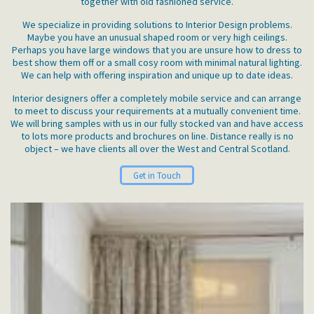
together with old fashioned service.
We specialize in providing solutions to Interior Design problems.
Maybe you have an unusual shaped room or very high ceilings.
Perhaps you have large windows that you are unsure how to dress to
best show them off or a small cosy room with minimal natural lighting.
We can help with offering inspiration and unique up to date ideas.
Interior designers offer a completely mobile service and can arrange
to meet to discuss your requirements at a mutually convenient time.
We will bring samples with us in our fully stocked van and have access
to lots more products and brochures on line. Distance really is no
object – we have clients all over the West and Central Scotland.
Get in Touch