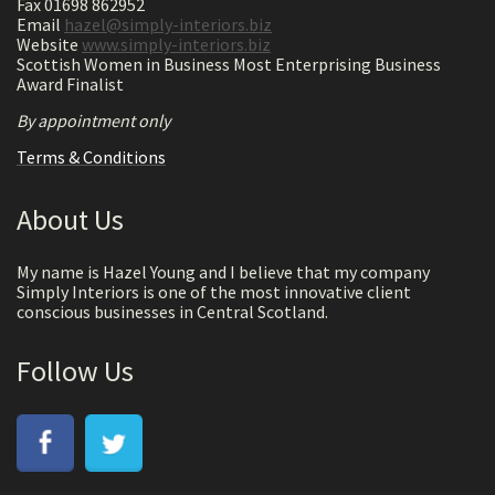
Fax 01698 862952
Email
hazel@simply-interiors.biz
Website
www.simply-interiors.biz
Scottish Women in Business Most Enterprising Business
Award Finalist
By appointment only
Terms & Conditions
About Us
My name is Hazel Young and I believe that my company
Simply Interiors is one of the most innovative client
conscious businesses in Central Scotland.
Follow Us