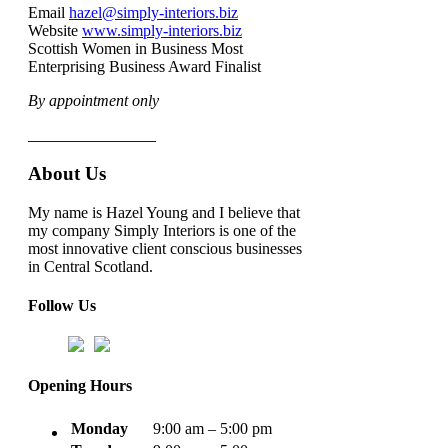
Email
hazel@simply-interiors.biz
Website
www.simply-interiors.biz
Scottish Women in Business Most
Enterprising Business Award Finalist
By appointment only
Terms & Conditions
About Us
My name is Hazel Young and I believe that
my company Simply Interiors is one of the
most innovative client conscious businesses
in Central Scotland.
Follow Us
Opening Hours
Monday
9:00 am – 5:00 pm