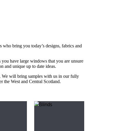
rs who bring you today’s designs, fabrics and
s you have large windows that you are unsure
on and unique up to date ideas.
. We will bring samples with us in our fully
ver the West and Central Scotland.