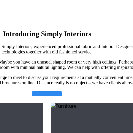
Introducing Simply Interiors
o Simply Interiors, experienced professional fabric and Interior Designe
technologies together with old fashioned service.
. Maybe you have an unusual shaped room or very high ceilings. Perhap
room with minimal natural lighting. We can help with offering inspirati
ange to meet to discuss your requirements at a mutually convenient time
brochures on line. Distance really is no object – we have clients all o
Get in Touch