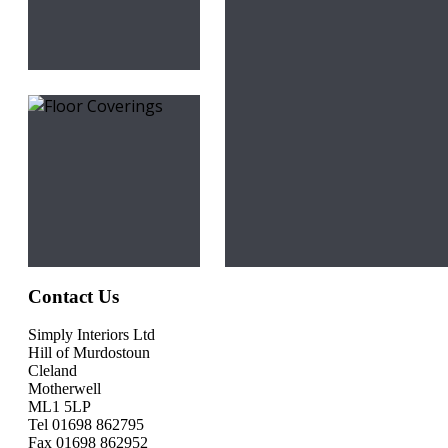
Contact Us
Simply Interiors Ltd
Hill of Murdostoun
Cleland
Motherwell
ML1 5LP
Tel 01698 862795
Fax 01698 862952