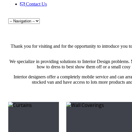
Contact Us
Thank you for visiting and for the opportunity to introduce you t
We specialize in providing solutions to Interior Design problems
how to dress to best show them off or a small cosy 
Interior designers offer a completely mobile service and can arr
stocked van and have access to lots more products and 