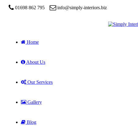
01698 862 795
info@simply-interiors.biz
Home
About Us
Our Services
Gallery
Blog