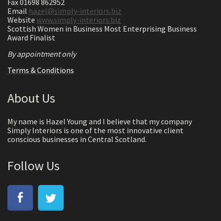
Fax 01698 862952
Email
hazel@simply-interiors.biz
Website
www.simply-interiors.biz
Scottish Women in Business Most Enterprising Business
Award Finalist
By appointment only
Terms & Conditions
About Us
My name is Hazel Young and I believe that my company
Simply Interiors is one of the most innovative client
conscious businesses in Central Scotland.
Follow Us