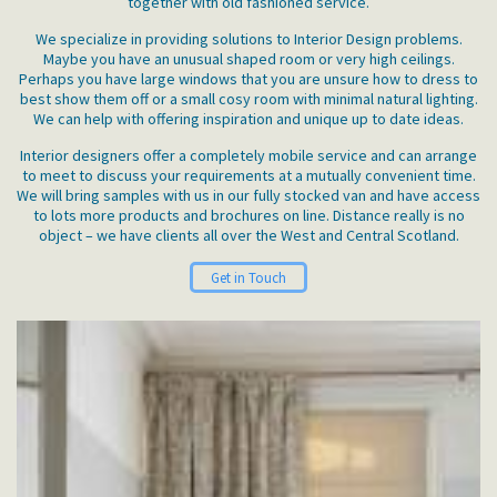
together with old fashioned service.
We specialize in providing solutions to Interior Design problems.
Maybe you have an unusual shaped room or very high ceilings.
Perhaps you have large windows that you are unsure how to dress to
best show them off or a small cosy room with minimal natural lighting.
We can help with offering inspiration and unique up to date ideas.
Interior designers offer a completely mobile service and can arrange
to meet to discuss your requirements at a mutually convenient time.
We will bring samples with us in our fully stocked van and have access
to lots more products and brochures on line. Distance really is no
object – we have clients all over the West and Central Scotland.
Get in Touch