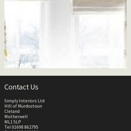
Contact Us
Simply Interiors Ltd
Hill of Murdostoun
Cleland
Motherwell
ML1 5LP
Tel 01698 862795