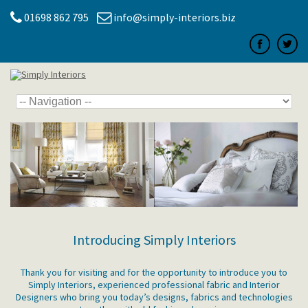
01698 862 795
info@simply-interiors.biz
Introducing Simply Interiors
Thank you for visiting and for the opportunity to introduce you to
Simply Interiors, experienced professional fabric and Interior
Designers who bring you today’s designs, fabrics and technologies