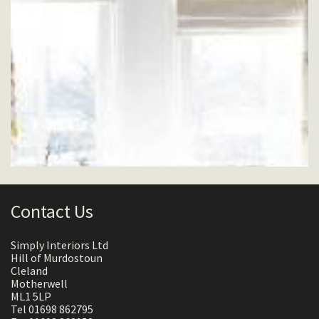
Contact Us
Simply Interiors Ltd
Hill of Murdostoun
Cleland
Motherwell
ML1 5LP
Tel 01698 862795