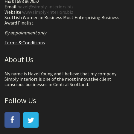
Fax 01698 862952
Email
hazel@simply-interiors.biz
Website
www.simply-interiors.biz
Scottish Women in Business Most Enterprising Business
Award Finalist
By appointment only
Terms & Conditions
About Us
My name is Hazel Young and I believe that my company
Simply Interiors is one of the most innovative client
conscious businesses in Central Scotland.
Follow Us