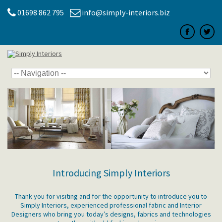
01698 862 795
info@simply-interiors.biz
Introducing Simply Interiors
Thank you for visiting and for the opportunity to introduce you to
Simply Interiors, experienced professional fabric and Interior
Designers who bring you today’s designs, fabrics and technologies