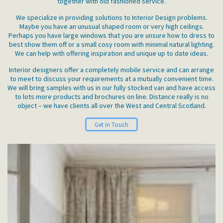
together with old fashioned service.
We specialize in providing solutions to Interior Design problems.
Maybe you have an unusual shaped room or very high ceilings.
Perhaps you have large windows that you are unsure how to dress to
best show them off or a small cosy room with minimal natural lighting.
We can help with offering inspiration and unique up to date ideas.
Interior designers offer a completely mobile service and can arrange
to meet to discuss your requirements at a mutually convenient time.
We will bring samples with us in our fully stocked van and have access
to lots more products and brochures on line. Distance really is no
object – we have clients all over the West and Central Scotland.
Get in Touch