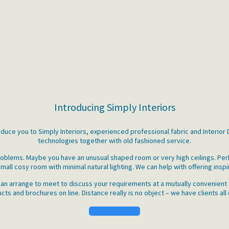
Introducing Simply Interiors
roduce you to Simply Interiors, experienced professional fabric and Interio
technologies together with old fashioned service.
 problems. Maybe you have an unusual shaped room or very high ceilings. P
mall cosy room with minimal natural lighting. We can help with offering inspi
an arrange to meet to discuss your requirements at a mutually convenient t
ts and brochures on line. Distance really is no object – we have clients all
Get in Touch