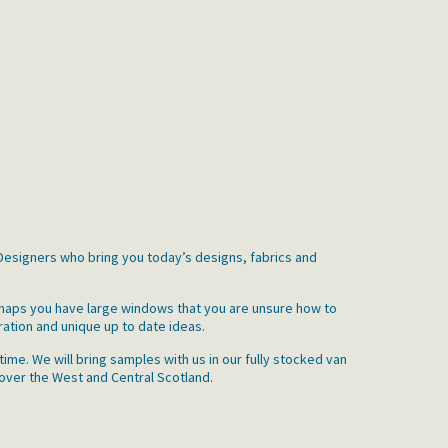
r Designers who bring you today’s designs, fabrics and
erhaps you have large windows that you are unsure how to
ration and unique up to date ideas.
ime. We will bring samples with us in our fully stocked van
 over the West and Central Scotland.