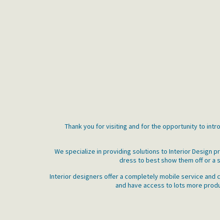
Thank you for visiting and for the opportunity to int
We specialize in providing solutions to Interior Design
dress to best show them off or a s
Interior designers offer a completely mobile service and c
and have access to lots more produc