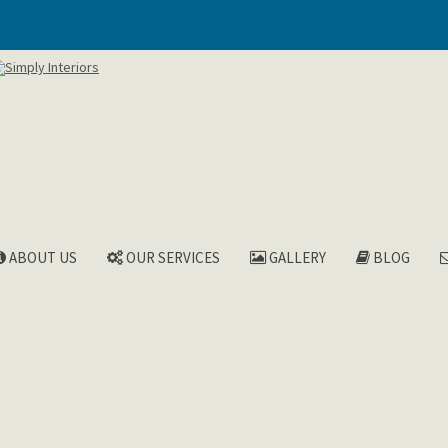
ABOUT US
OUR SERVICES
GALLERY
BLOG