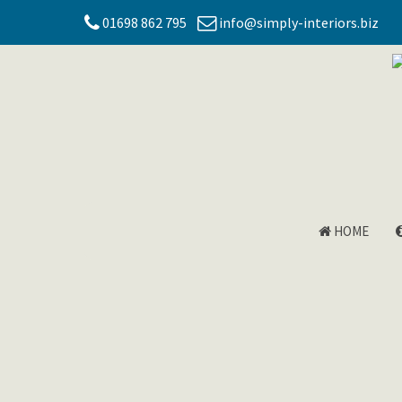
01698 862 795
info@simply-interiors.biz
HOME