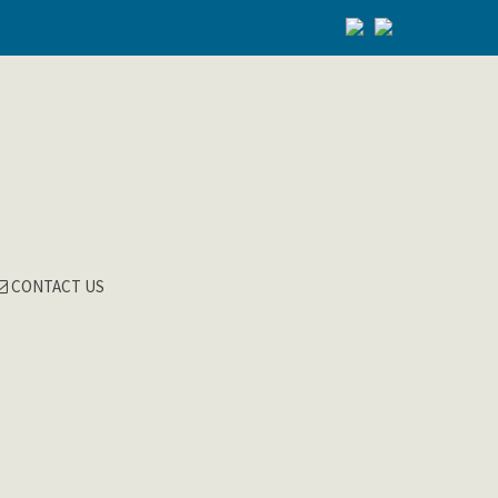
CONTACT US