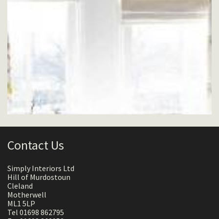
Contact Us
Simply Interiors Ltd
Hill of Murdostoun
Cleland
Motherwell
ML1 5LP
Tel 01698 862795