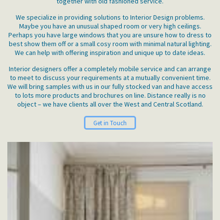
together with old fashioned service.
We specialize in providing solutions to Interior Design problems.
Maybe you have an unusual shaped room or very high ceilings.
Perhaps you have large windows that you are unsure how to dress to
best show them off or a small cosy room with minimal natural lighting.
We can help with offering inspiration and unique up to date ideas.
Interior designers offer a completely mobile service and can arrange
to meet to discuss your requirements at a mutually convenient time.
We will bring samples with us in our fully stocked van and have access
to lots more products and brochures on line. Distance really is no
object – we have clients all over the West and Central Scotland.
Get in Touch