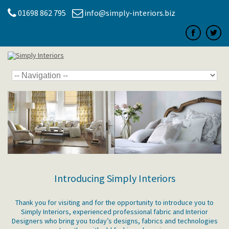
01698 862 795
info@simply-interiors.biz
Introducing Simply Interiors
Thank you for visiting and for the opportunity to introduce you to
Simply Interiors, experienced professional fabric and Interior
Designers who bring you today’s designs, fabrics and technologies