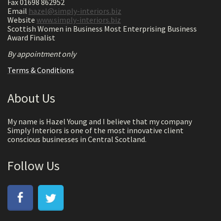
Fax 01698 862952
Email
hazel@simply-interiors.biz
Website
www.simply-interiors.biz
Scottish Women in Business Most Enterprising Business
Award Finalist
By appointment only
Terms & Conditions
About Us
My name is Hazel Young and I believe that my company
Simply Interiors is one of the most innovative client
conscious businesses in Central Scotland.
Follow Us